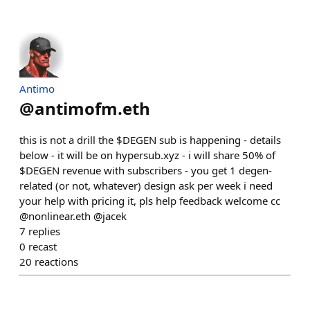
Antimo
@
antimofm.eth
this is not a drill the $DEGEN sub is happening - details
below - it will be on hypersub.xyz - i will share 50% of
$DEGEN revenue with subscribers - you get 1 degen-
related (or not, whatever) design ask per week i need
your help with pricing it, pls help feedback welcome cc
@nonlinear.eth @jacek
7
replies
0
recast
20
reactions