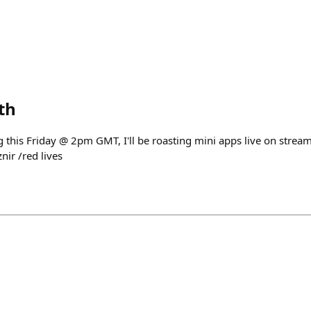
th
ting this Friday @ 2pm GMT, I'll be roasting mini apps live on stre
ir /red lives