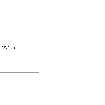
am RSVP on