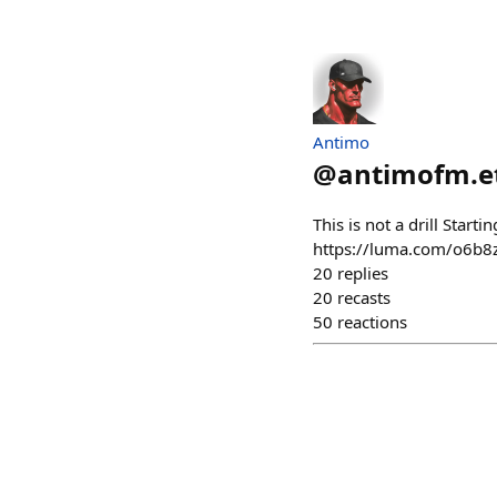
Antimo
@
antimofm.e
This is not a drill Star
https://luma.com/o6b8zn
20
replies
20
recasts
50
reactions