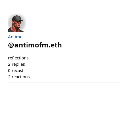
Antimo
@
antimofm.eth
reflections
2
replies
0
recast
2
reactions