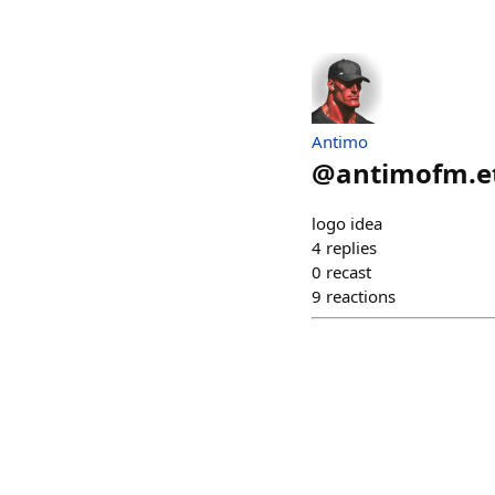
Antimo
@
antimofm.e
logo idea
4
replies
0
recast
9
reactions