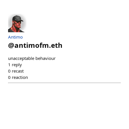
Antimo
@
antimofm.eth
unacceptable behaviour
1
reply
0
recast
0
reaction