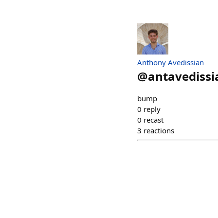
Anthony Avedissian
@
antavedissi
bump
0
reply
0
recast
3
reactions