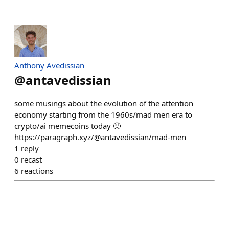
Anthony Avedissian
@
antavedissian
some musings about the evolution of the attention
economy starting from the 1960s/mad men era to
crypto/ai memecoins today 🙂
https://paragraph.xyz/@antavedissian/mad-men
1
reply
0
recast
6
reactions