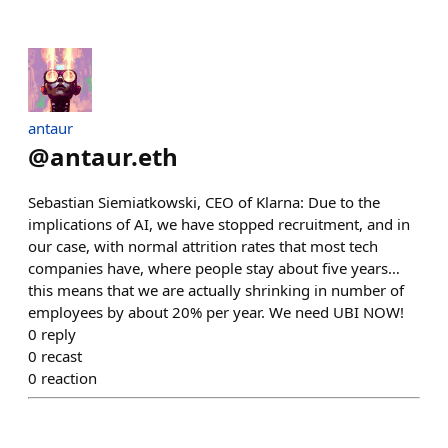
antaur
@
antaur.eth
Sebastian Siemiatkowski, CEO of Klarna: Due to the
implications of AI, we have stopped recruitment, and in
our case, with normal attrition rates that most tech
companies have, where people stay about five years…
this means that we are actually shrinking in number of
employees by about 20% per year. We need UBI NOW!
0
reply
0
recast
0
reaction