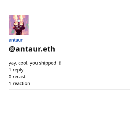
antaur
@
antaur.eth
yay, cool, you shipped it!
1
reply
0
recast
1
reaction