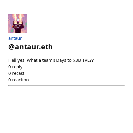
antaur
@
antaur.eth
Hell yes! What a team!! Days to $3B TVL??
0
reply
0
recast
0
reaction