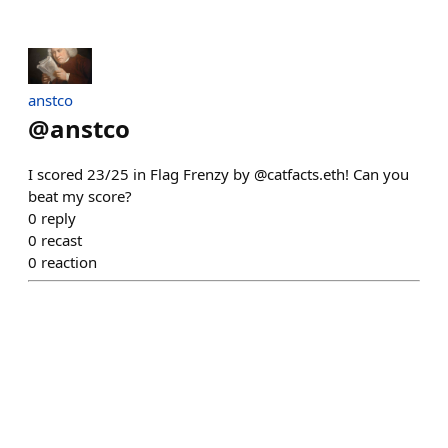
anstco
@
anstco
I scored 23/25 in Flag Frenzy by @catfacts.eth! Can you
beat my score?
0
reply
0
recast
0
reaction