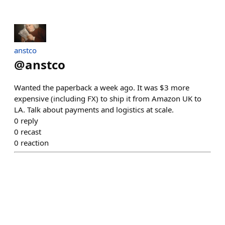
anstco
@
anstco
Wanted the paperback a week ago. It was $3 more
expensive (including FX) to ship it from Amazon UK to
LA. Talk about payments and logistics at scale.
0
reply
0
recast
0
reaction