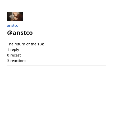
anstco
@
anstco
The return of the 10k
1
reply
0
recast
3
reactions