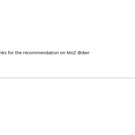
hanks for the recommendation on MoZ @dwr