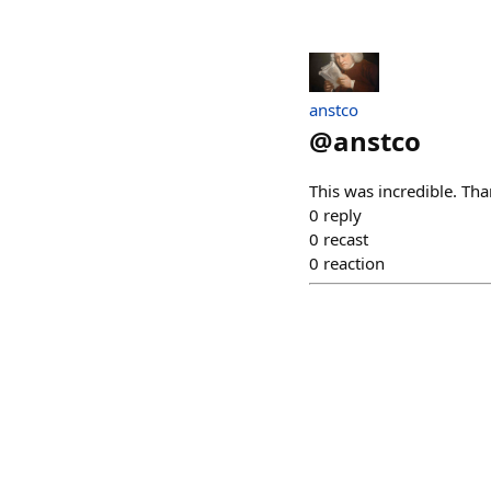
anstco
@
anstco
This was incredible. T
0
reply
0
recast
0
reaction