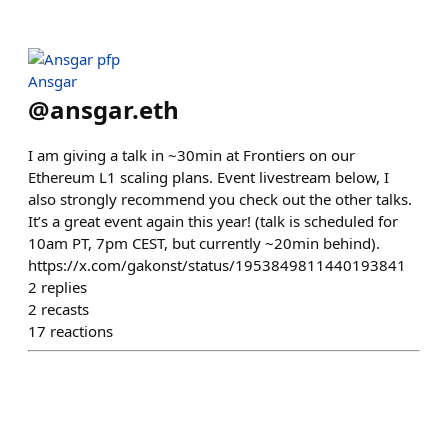
Ansgar
@
ansgar.eth
I am giving a talk in ~30min at Frontiers on our
Ethereum L1 scaling plans. Event livestream below, I
also strongly recommend you check out the other talks.
It’s a great event again this year! (talk is scheduled for
10am PT, 7pm CEST, but currently ~20min behind).
https://x.com/gakonst/status/1953849811440193841
2
replies
2
recasts
17
reactions