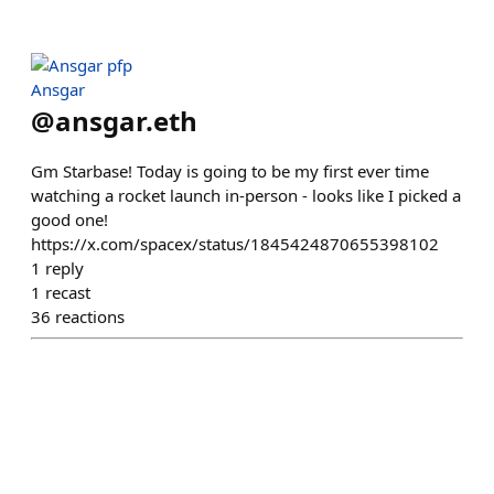
Ansgar
@
ansgar.eth
Gm Starbase! Today is going to be my first ever time
watching a rocket launch in-person - looks like I picked a
good one!
https://x.com/spacex/status/1845424870655398102
1
reply
1
recast
36
reactions