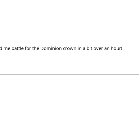
me battle for the Dominion crown in a bit over an hour!