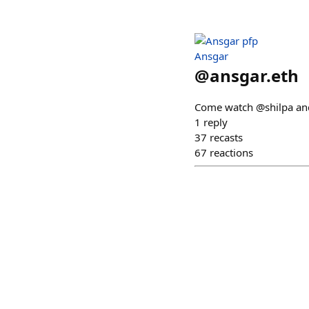
Ansgar
@
ansgar.eth
Come watch @shilpa and 
1
reply
37
recasts
67
reactions