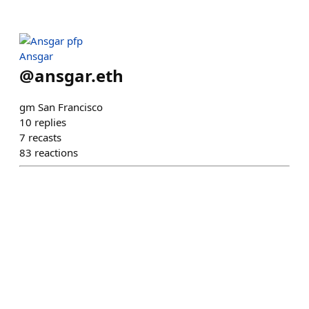
Ansgar
@
ansgar.eth
gm San Francisco
10
replies
7
recasts
83
reactions