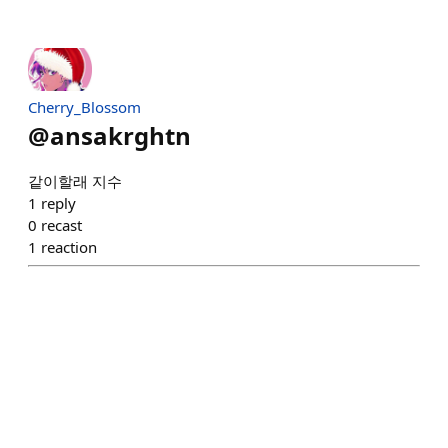
Cherry_Blossom
@
ansakrghtn
같이할래 지수
1
reply
0
recast
1
reaction