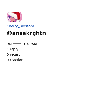
Cherry_Blossom
@
ansakrghtn
RM!!!!!!!!! 10 $RARE
1
reply
0
recast
0
reaction