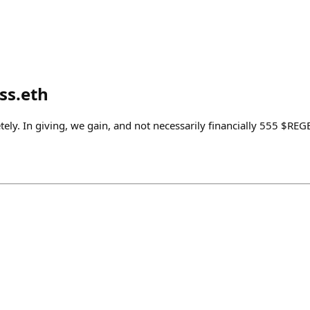
s.eth
ely. In giving, we gain, and not necessarily financially 555 $RE