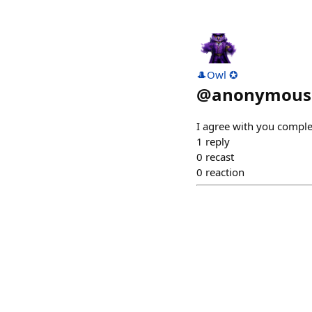
🎩Owl ✪
@
anonymouss
I agree with you complet
1
reply
0
recast
0
reaction