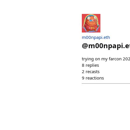
m00npapi.eth
@
m00npapi.e
trying on my farcon 202
8
replies
2
recasts
9
reactions