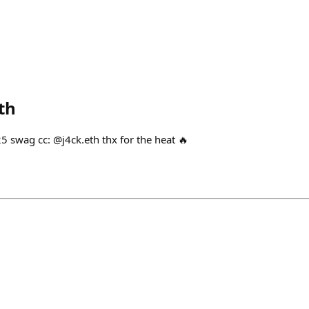
th
5 swag cc: @j4ck.eth thx for the heat 🔥