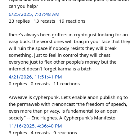
can you help?
6/25/2025, 7:07:48 AM
23
replies
13
recasts
19
reactions
there's always been grifters in crypto just looking for an
easy buck. the worst ones will brag in your face that they
will ruin the space if nobody resists they will break
something, just to feel in control they will cheat
everyone just to flex other people's money but the
internet doesn't forget karma is a bitch
4/21/2026, 11:51:41 PM
0
replies
0
recasts
11
reactions
Arweave is cypherpunk. Let's enable anon publishing to
the permaweb with @anoncast "the freedom of speech,
even more than privacy, is fundamental to an open
society" -- Eric Hughes, A Cypherpunk's Manifesto
11/16/2025, 4:36:40 PM
3
replies
4
recasts
9
reactions