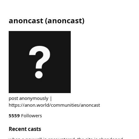
anoncast
(
anoncast
)
post anonymously |
https://anon.world/communities/anoncast
5559
Followers
Recent casts