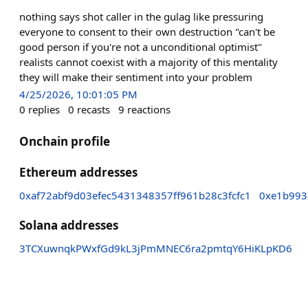
nothing says shot caller in the gulag like pressuring
everyone to consent to their own destruction "can't be
good person if you're not a unconditional optimist"
realists cannot coexist with a majority of this mentality
they will make their sentiment into your problem
4/25/2026, 10:01:05 PM
0
replies
0
recasts
9
reactions
Onchain profile
Ethereum addresses
0xaf72abf9d03efec5431348357ff961b28c3fcfc1
0xe1b993
Solana addresses
3TCXuwnqkPWxfGd9kL3jPmMNEC6ra2pmtqY6HiKLpKD6