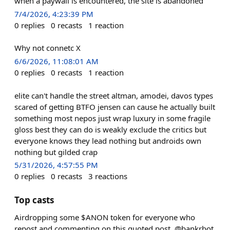
when a paywall is encountered, the site is abandoned
7/4/2026, 4:23:39 PM
0
replies
0
recasts
1
reaction
Why not connetc X
6/6/2026, 11:08:01 AM
0
replies
0
recasts
1
reaction
elite can't handle the street altman, amodei, davos types
scared of getting BTFO jensen can cause he actually built
something most nepos just wrap luxury in some fragile
gloss best they can do is weakly exclude the critics but
everyone knows they lead nothing but androids own
nothing but gilded crap
5/31/2026, 4:57:55 PM
0
replies
0
recasts
3
reactions
Top casts
Airdropping some $ANON token for everyone who
repost and commenting on this quoted post. @bankrbot