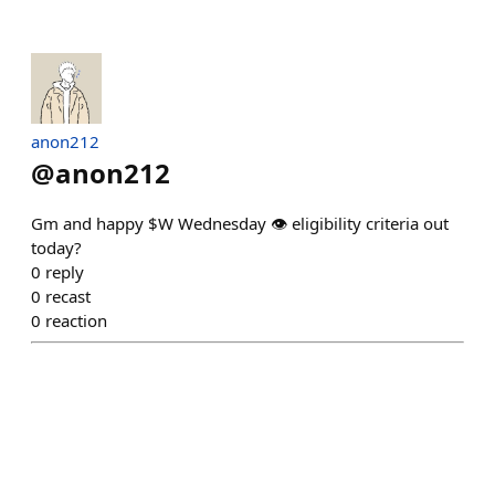
anon212
@
anon212
Gm and happy $W Wednesday 👁️ eligibility criteria out
today?
0
reply
0
recast
0
reaction