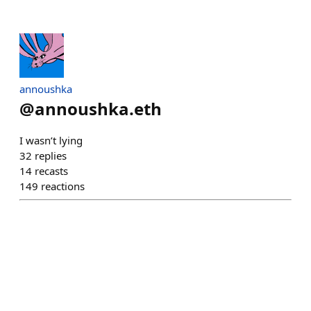
annoushka
@
annoushka.eth
I wasn’t lying
32
replies
14
recasts
149
reactions