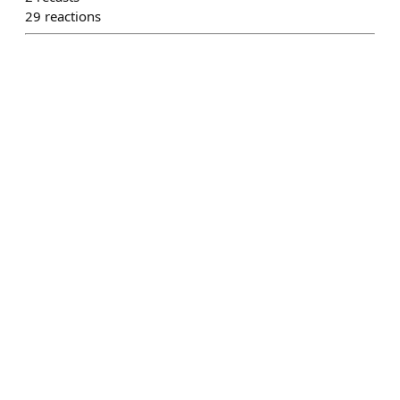
29
reactions