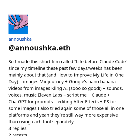
annoushka
@
annoushka.eth
So I made this short film called “Life before Claude Code”
since my timeline these past few days/weeks has been
mainly about that (and How to Improve My Life in One
Day) – images Midjourney + Google's nano banana –
videos from images Kling AI (sooo so good!) – sounds,
voices, music Eleven Labs – script me + Claude +
ChatGPT for prompts – editing After Effects + PS for
some images I also tried again some of those all in one
platforms and yeah they’re still way more expensive
than using each tool separately.
3
replies
2
recasts