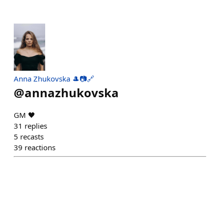
Anna Zhukovska 🎩📷🔗
@
annazhukovska
GM 🖤
31
replies
5
recasts
39
reactions