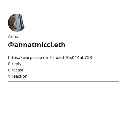
Anna
@
annatmicci.eth
https://warpcast.com/clfx.eth/0x014ab753
0
reply
0
recast
1
reaction