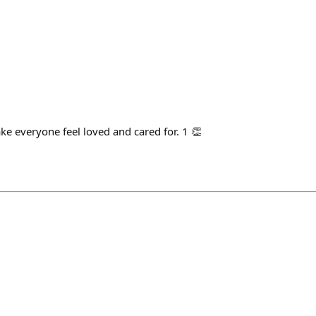
ke everyone feel loved and cared for. 1 👏