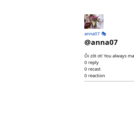
anna07 🎭
@
anna07
Ôi zời ơi! You always ma
0
reply
0
recast
0
reaction