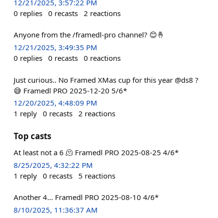
12/21/2025, 3:57:22 PM
0
replies
0
recasts
2
reactions
Anyone from the /framedl-pro channel? 😊🤞
12/21/2025, 3:49:35 PM
0
replies
0
recasts
0
reactions
Just curious.. No Framed XMas cup for this year @ds8 ?
😅 Framedl PRO 2025-12-20 5/6*
12/20/2025, 4:48:09 PM
1
reply
0
recasts
2
reactions
Top casts
At least not a 6 🫠 Framedl PRO 2025-08-25 4/6*
8/25/2025, 4:32:22 PM
1
reply
0
recasts
5
reactions
Another 4... Framedl PRO 2025-08-10 4/6*
8/10/2025, 11:36:37 AM