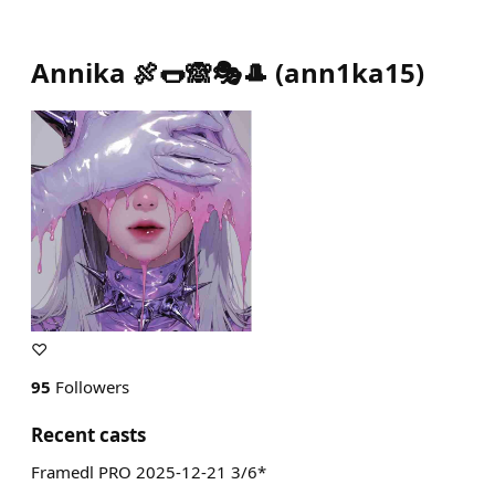
Annika 🍖🌭🙈🎭🎩
(
ann1ka15
)
♡
95
Followers
Recent casts
Framedl PRO 2025-12-21 3/6*