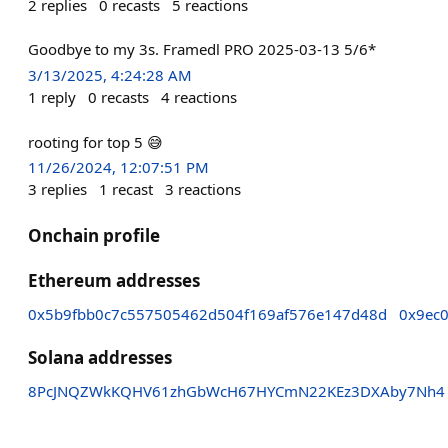
2
replies
0
recasts
5
reactions
Goodbye to my 3s. Framedl PRO 2025-03-13 5/6*
3/13/2025, 4:24:28 AM
1
reply
0
recasts
4
reactions
rooting for top 5 😅
11/26/2024, 12:07:51 PM
3
replies
1
recast
3
reactions
Onchain profile
Ethereum addresses
0x5b9fbb0c7c557505462d504f169af576e147d48d
0x9ec
Solana addresses
8PcJNQZWkKQHV61zhGbWcH67HYCmN22KEz3DXAby7Nh4