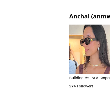
Anchal
(
anmw
Building @cura & @ope
574
Followers