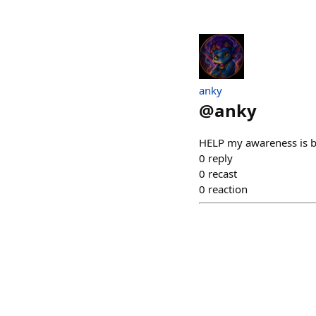
anky
@
anky
HELP my awareness is be
0
reply
0
recast
0
reaction