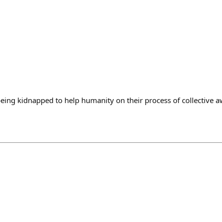
ing kidnapped to help humanity on their process of collective 