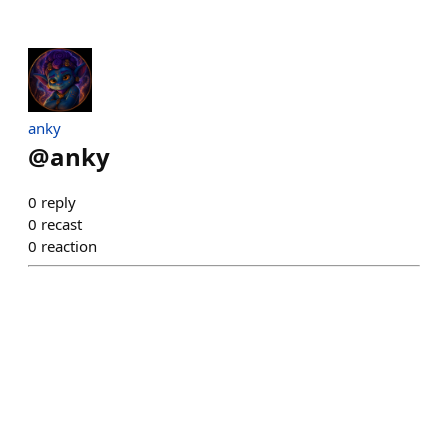
anky
@
anky
0
reply
0
recast
0
reaction