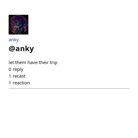
anky
@
anky
let them have their trip
0
reply
1
recast
1
reaction