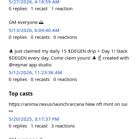
5/27/2026, 4:18:59 AM
0
replies
1
recast
1
reaction
GM everyone 🌅
5/13/2026, 6:04:40 AM
0
replies
0
recasts
0
reactions
🎩 Just claimed my daily 15 $DEGEN drip ⚡ Day 1! Stack
$DEGEN every day. Come claim yours! 🎩 ☝️ created with
@neynar app studio
5/12/2026, 11:23:36 AM
0
replies
0
recasts
0
reactions
Top casts
https://anima.nexus/launch/arcana New nft mint on sui
👀
5/20/2025, 3:17:37 PM
0
replies
1
recast
3
reactions