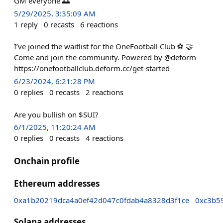
GM everyone 🌅
5/29/2025, 3:35:09 AM
1
reply
0
recasts
6
reactions
I’ve joined the waitlist for the OneFootball Club ⚽️ 🤝
Come and join the community. Powered by @deform
https://onefootballclub.deform.cc/get-started
6/23/2024, 6:21:28 PM
0
replies
0
recasts
2
reactions
Are you bullish on $SUI?
6/1/2025, 11:20:24 AM
0
replies
0
recasts
4
reactions
Onchain profile
Ethereum addresses
0xa1b20219dca4a0ef42d047c0fdab4a8328d3f1ce
0xc3b5
Solana addresses