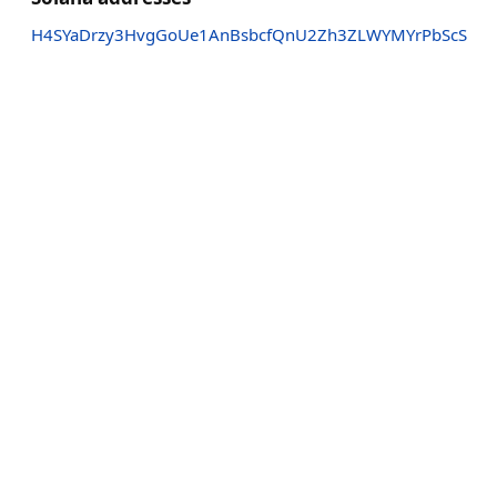
H4SYaDrzy3HvgGoUe1AnBsbcfQnU2Zh3ZLWYMYrPbScS