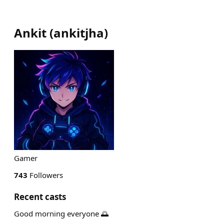
Ankit
(
ankitjha
)
Gamer
743
Followers
Recent casts
Good morning everyone 🌅