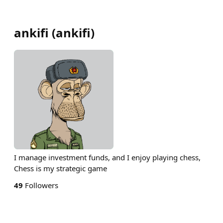
ankifi
(
ankifi
)
I manage investment funds, and I enjoy playing chess,
Chess is my strategic game
49
Followers