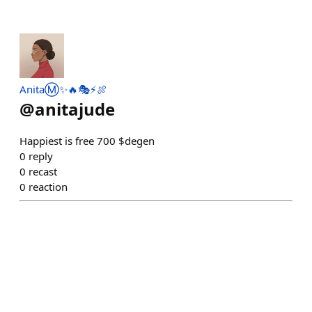
AnitaⓂ️✨🔥🎭⚡️🍖
@
anitajude
Happiest is free 700 $degen
0
reply
0
recast
0
reaction