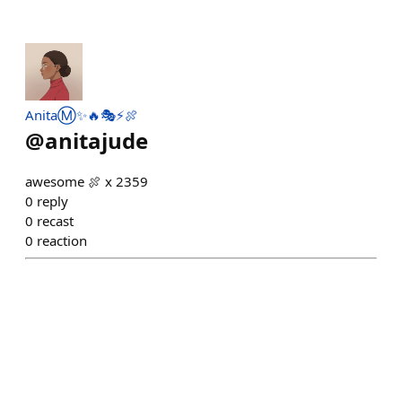
AnitaⓂ️✨🔥🎭⚡️🍖
@
anitajude
awesome 🍖 x 2359
0
reply
0
recast
0
reaction