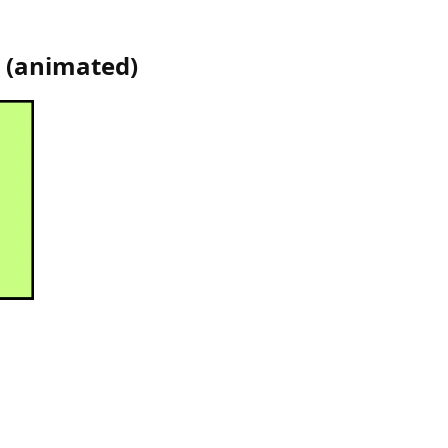
(
animated
)