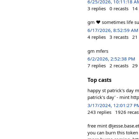
6/25/2026, 10:11:18 A
3
replies
0
recasts
14
gm ❤️ sometimes life su
6/17/2026, 8:52:59 AM
4
replies
3
recasts
21
gm mfers
6/2/2026, 2:52:38 PM
7
replies
2
recasts
29
Top casts
happy st patrick's day m
patrick's day' - mint 
3/17/2024, 12:01:27 P
243
replies
1926
recas
free mint @jesse.base.e
you can burn this token 