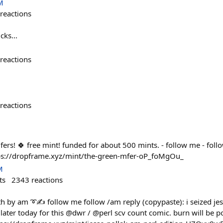
M
reactions
cks...
reactions
reactions
fers! 🍀 free mint! funded for about 500 mints. - follow me - foll
https://dropframe.xyz/mint/the-green-mfer-oP_foMgOu_
M
ts
2343
reactions
th by am ➰✍️ follow me follow /am reply (copypaste): i seized j
later today for this @dwr / @perl scv count comic. burn will be p