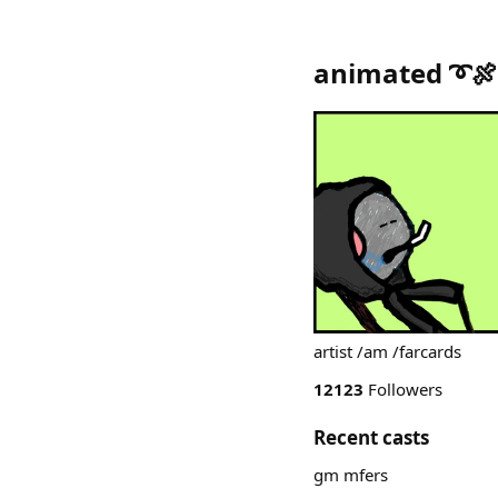
animated ➰🍖
artist /am /farcards
12123
Followers
Recent casts
gm mfers