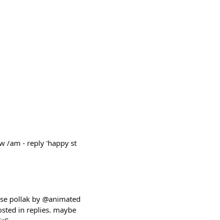
ow /am - reply 'happy st
esse pollak by @animated
osted in replies. maybe