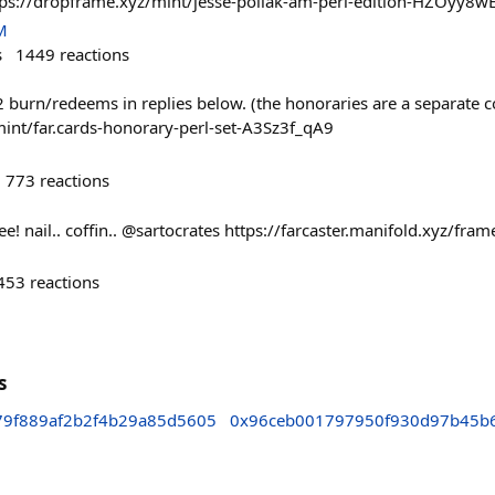
ps://dropframe.xyz/mint/jesse-pollak-am-perl-edition-HZOyy8w
M
s
1449
reactions
2 burn/redeems in replies below. (the honoraries are a separate c
int/far.cards-honorary-perl-set-A3Sz3f_qA9
773
reactions
ree! nail.. coffin.. @sartocrates https://farcaster.manifold.xyz/f
453
reactions
s
9f889af2b2f4b29a85d5605
0x96ceb001797950f930d97b45b