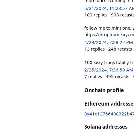
more burns coming. htt
5/21/2024, 11:28:57 A
189
replies
908
recast
follow me to mint one. 
https://dropframe.xyz/m
4/29/2024, 7:28:22 PM
13
replies
248
recasts
100 sexy frogs totally f
2/25/2024, 7:36:50 AM
7
replies
495
recasts
Onchain profile
Ethereum addresse
0x41e12756498322b47
Solana addresses