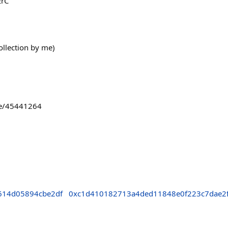
ErC
ollection by me)
rame/45441264
614d05894cbe2df
0xc1d410182713a4ded11848e0f223c7dae2f