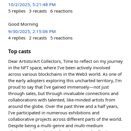
10/2/2025, 5:21:48 PM
5
replies
3
recasts
6
reactions
Good Morning
9/30/2025, 2:15:06 PM
4
replies
2
recasts
5
reactions
Top casts
Dear Artists/Art Collectors, Time to reflect on my journey
in the NFT space, where I’ve been actively involved
across various blockchains in the Web3 world. As one of
the early adopters exploring this uncharted territory, I’m
proud to say that I’ve gained immensely—not just
through sales, but through invaluable connections and
collaborations with talented, like-minded artists from
around the globe. Over the past three and a half years,
I’ve participated in numerous exhibitions and
collaborative projects across different parts of the world.
Despite being a multi-genre and multi-medium