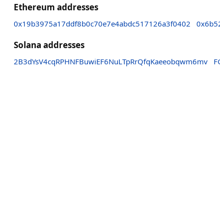
Ethereum addresses
0x19b3975a17ddf8b0c70e7e4abdc517126a3f0402
0x6b5
Solana addresses
2B3dYsV4cqRPHNFBuwiEF6NuLTpRrQfqKaeeobqwm6mv
F