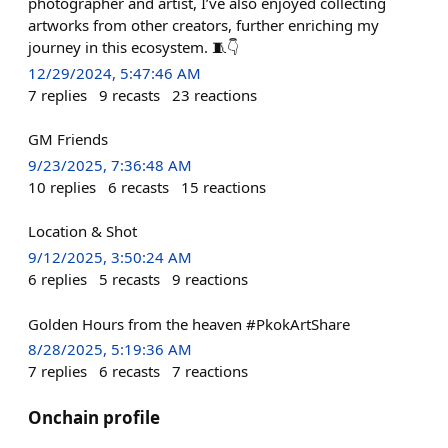
photographer and artist, I’ve also enjoyed collecting
artworks from other creators, further enriching my
journey in this ecosystem. 🧵👇
12/29/2024, 5:47:46 AM
7
replies
9
recasts
23
reactions
GM Friends
9/23/2025, 7:36:48 AM
10
replies
6
recasts
15
reactions
Location & Shot
9/12/2025, 3:50:24 AM
6
replies
5
recasts
9
reactions
Golden Hours from the heaven #PkokArtShare
8/28/2025, 5:19:36 AM
7
replies
6
recasts
7
reactions
Onchain profile