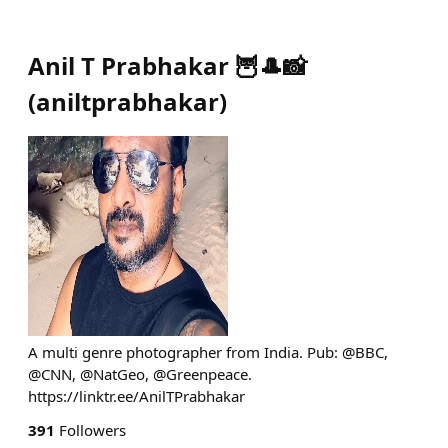
Anil T Prabhakar 🦉🎩📸
(
aniltprabhakar
)
A multi genre photographer from India. Pub: @BBC,
@CNN, @NatGeo, @Greenpeace.
https://linktr.ee/AnilTPrabhakar
391
Followers