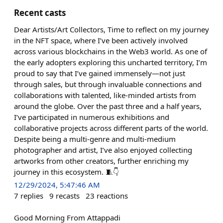
Recent casts
Dear Artists/Art Collectors, Time to reflect on my journey
in the NFT space, where I’ve been actively involved
across various blockchains in the Web3 world. As one of
the early adopters exploring this uncharted territory, I’m
proud to say that I’ve gained immensely—not just
through sales, but through invaluable connections and
collaborations with talented, like-minded artists from
around the globe. Over the past three and a half years,
I’ve participated in numerous exhibitions and
collaborative projects across different parts of the world.
Despite being a multi-genre and multi-medium
photographer and artist, I’ve also enjoyed collecting
artworks from other creators, further enriching my
journey in this ecosystem. 🧵👇
12/29/2024, 5:47:46 AM
7
replies
9
recasts
23
reactions
Good Morning From Attappadi