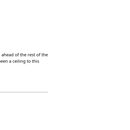
 ahead of the rest of the
en a ceiling to this