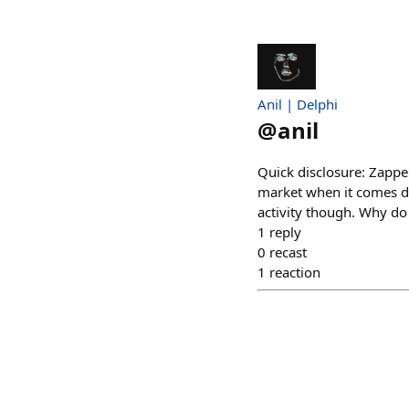
Anil | Delphi
@
anil
Quick disclosure: Zapper
market when it comes dow
activity though. Why do 
1
reply
0
recast
1
reaction