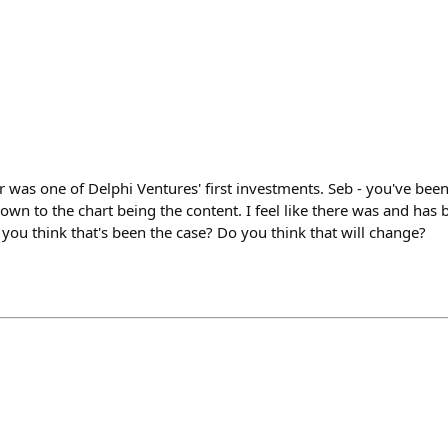
 was one of Delphi Ventures' first investments. Seb - you've been
n to the chart being the content. I feel like there was and has be
you think that's been the case? Do you think that will change?