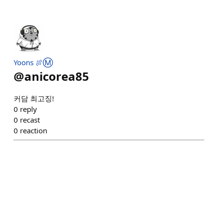
Yoons 🍖Ⓜ️
@
anicorea85
커담 최고징!
0
reply
0
recast
0
reaction