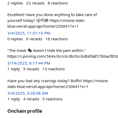
2
replies
23
recasts
8
reactions
Excellent! Have you done anything to take care of
yourself today? 😜🫡🎁 https://moxie-stats-
blue.vercel.app/api/home/250841?v=1
3/4/2025, 11:31:16 PM
0
replies
6
recasts
16
reactions
"The mask 🎭 doesn’t hide the pain within."
https://i.pinimg.com/564x/0c/c6/db/0cc6db6fa857bbacf85
3/14/2025, 6:17:44 PM
1
reply
5
recasts
13
reactions
Have you had any cravings today? Boffo! https://moxie-
stats-blue.vercel.app/api/home/250841?v=1
3/4/2025, 3:28:08 AM
1
reply
4
recasts
5
reactions
Onchain profile