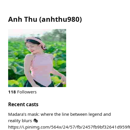
Anh Thu
(
anhthu980
)
118
Followers
Recent casts
Madara’s mask: where the line between legend and
reality blurs 🎭
https://i.pinimg.com/564x/24/57/fb/2457fb9bf32641d959