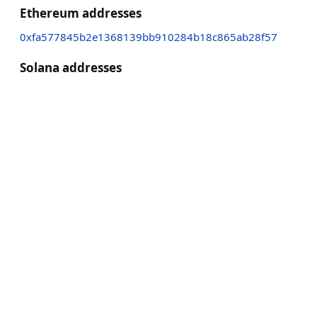
Ethereum addresses
0xfa577845b2e1368139bb910284b18c865ab28f57
Solana addresses