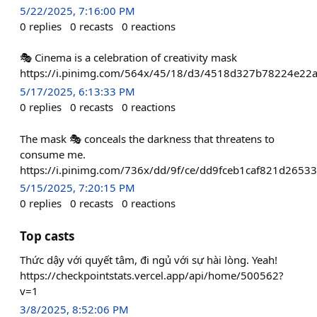
5/22/2025, 7:16:00 PM
0
replies
0
recasts
0
reactions
🎭 Cinema is a celebration of creativity mask
https://i.pinimg.com/564x/45/18/d3/4518d327b78224e22
5/17/2025, 6:13:33 PM
0
replies
0
recasts
0
reactions
The mask 🎭 conceals the darkness that threatens to
consume me.
https://i.pinimg.com/736x/dd/9f/ce/dd9fceb1caf821d2653
5/15/2025, 7:20:15 PM
0
replies
0
recasts
0
reactions
Top casts
Thức dậy với quyết tâm, đi ngủ với sự hài lòng. Yeah!
https://checkpointstats.vercel.app/api/home/500562?
v=1
3/8/2025, 8:52:06 PM