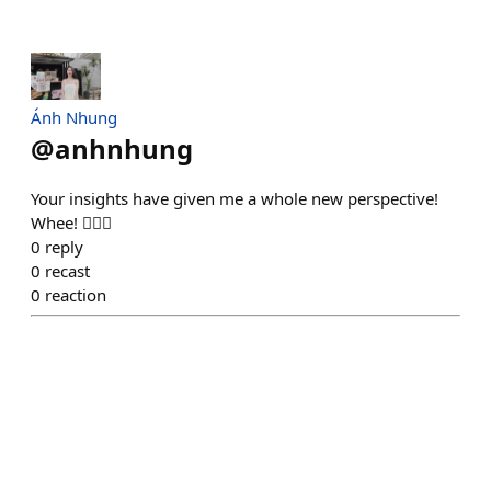
Ánh Nhung
@
anhnhung
Your insights have given me a whole new perspective!
Whee! ❤️‍🔥💋
0
reply
0
recast
0
reaction