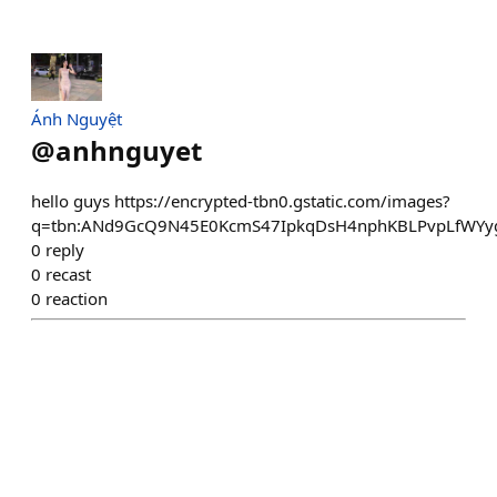
Ánh Nguyệt
@
anhnguyet
hello guys https://encrypted-tbn0.gstatic.com/images?
q=tbn:ANd9GcQ9N45E0KcmS47IpkqDsH4nphKBLPvpLfWYy
0
reply
0
recast
0
reaction