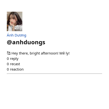
Ánh Dương
@
anhduongs
🥰 Hey there, bright afternoon! Mê ly!
0
reply
0
recast
0
reaction