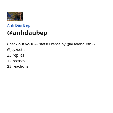
Anh Đầu Bếp
@
anhdaubep
Check out your 🥜 stats! Frame by @arsalang.eth &
@jeyzi.eth
23
replies
12
recasts
23
reactions