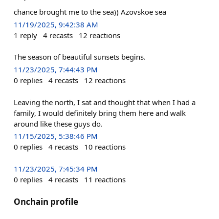
chance brought me to the sea)) Azovskoe sea
11/19/2025, 9:42:38 AM
1
reply
4
recasts
12
reactions
The season of beautiful sunsets begins.
11/23/2025, 7:44:43 PM
0
replies
4
recasts
12
reactions
Leaving the north, I sat and thought that when I had a
family, I would definitely bring them here and walk
around like these guys do.
11/15/2025, 5:38:46 PM
0
replies
4
recasts
10
reactions
11/23/2025, 7:45:34 PM
0
replies
4
recasts
11
reactions
Onchain profile