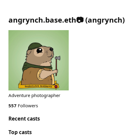
angrynch.base.eth📷
(
angrynch
)
Adventure photographer
557
Followers
Recent casts
Top casts