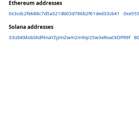
Ethereum addresses
0x3cdc2feb88c7d5a321db03d786b2f61ded33cb41
0xe55
Solana addresses
33izbKMobSKdf4naYZjzmZwm2m9qr25w3eRxaCkDPR9f
B