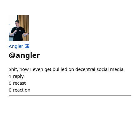
Angler 🖼️
@
angler
Shit, now I even get bullied on decentral social media
1
reply
0
recast
0
reaction