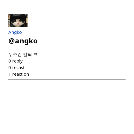
Angko
@
angko
무조건 칼퇴 ㅋ
0
reply
0
recast
1
reaction